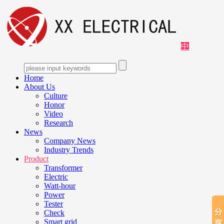
中
Home
About Us
Culture
Honor
Video
Research
News
Company News
Industry Trends
Product
Transformer
Electric
Watt-hour
Power
Tester
Check
Smart grid