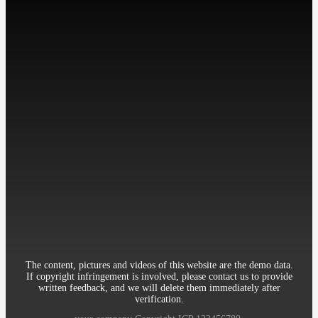
工作时间: 周一至周五
9:00-18:00
Contact：Miss Cheng
Mobile：86-13512345678
Telephone：86-010-12345678
Email：12345@qq.com
Address：Room 906, 8th Building Garden, XueYuan Road HaiDian
District Beijing China
The content, pictures and videos of this website are the demo data.
If copyright infringement is involved, please contact us to provide
written feedback, and we will delete them immediately after
verification.