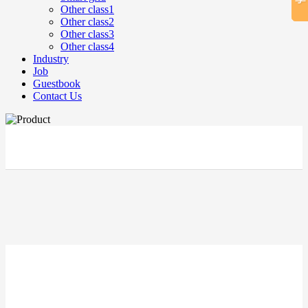
Other class1
Other class2
Other class3
Other class4
Industry
Job
Guestbook
Contact Us
立即搜索