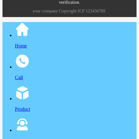
verification.
your company
Copyright
ICP
123456789
Home
Call
Product