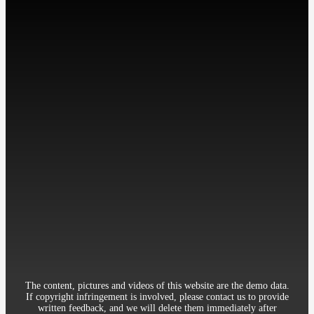
微信扫描关注我们
工作时间: 周一至周五
9:00-18:00
Contact：Miss Cheng
Mobile：86-13512345678
Telephone：86-010-12345678
Email：12345@qq.com
Address：Room 906, 8th Building Garden, XueYuan Road HaiDian
District Beijing China
The content, pictures and videos of this website are the demo data.
If copyright infringement is involved, please contact us to provide
written feedback, and we will delete them immediately after