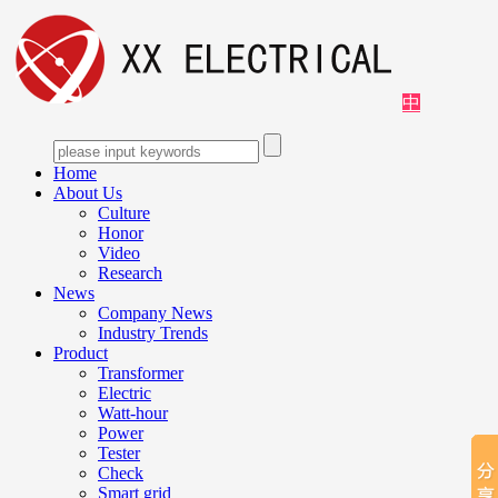
中
Home
About Us
Culture
Honor
Video
Research
News
Company News
Industry Trends
Product
Transformer
Electric
Watt-hour
Power
Tester
Check
Smart grid