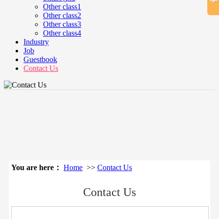
Other class1
Other class2
Other class3
Other class4
Industry
Job
Guestbook
Contact Us
立即搜索
You are here：
Home
>>
Contact Us
Contact Us