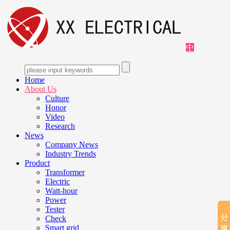
中
Home
About Us
Culture
Honor
Video
Research
News
Company News
Industry Trends
Product
Transformer
Electric
Watt-hour
Power
Tester
Check
Smart grid