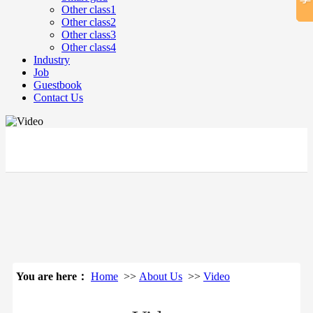
Other class1
Other class2
Other class3
Other class4
Industry
Job
Guestbook
Contact Us
立即搜索
You are here：
Home
>>
About Us
>>
Video