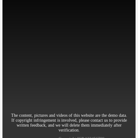
工作时间: 周一至周五
9:00-18:00
Contact：Miss Cheng
Mobile：86-13512345678
Telephone：86-010-12345678
Email：12345@qq.com
Address：Room 906, 8th Building Garden, XueYuan Road HaiDian
District Beijing China
The content, pictures and videos of this website are the demo data.
If copyright infringement is involved, please contact us to provide
written feedback, and we will delete them immediately after
verification.